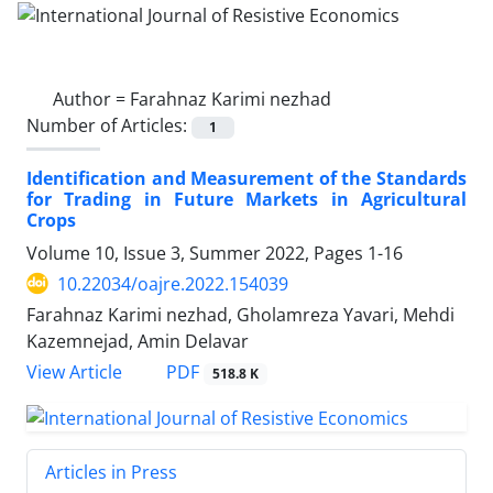
Author =
Farahnaz Karimi nezhad
Number of Articles:
1
Identification and Measurement of the Standards
for Trading in Future Markets in Agricultural
Crops
Volume 10, Issue 3, Summer 2022, Pages
1-16
10.22034/oajre.2022.154039
Farahnaz Karimi nezhad, Gholamreza Yavari, Mehdi
Kazemnejad, Amin Delavar
PDF
View Article
518.8 K
Articles in Press