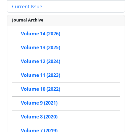
Current Issue
Journal Archive
Volume 14 (2026)
Volume 13 (2025)
Volume 12 (2024)
Volume 11 (2023)
Volume 10 (2022)
Volume 9 (2021)
Volume 8 (2020)
Volume 7 (2019)