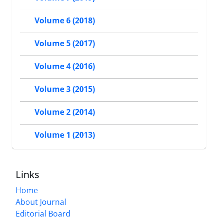
Volume 6 (2018)
Volume 5 (2017)
Volume 4 (2016)
Volume 3 (2015)
Volume 2 (2014)
Volume 1 (2013)
Links
Home
About Journal
Editorial Board