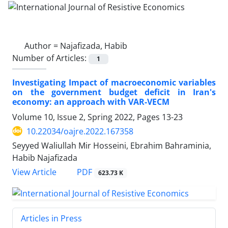
Author =
Najafizada, Habib
Number of Articles:
1
Investigating Impact of macroeconomic variables
on the government budget deficit in Iran's
economy: an approach with VAR-VECM
Volume 10, Issue 2, Spring 2022, Pages
13-23
10.22034/oajre.2022.167358
Seyyed Waliullah Mir Hosseini, Ebrahim Bahraminia,
Habib Najafizada
PDF
View Article
623.73 K
Articles in Press