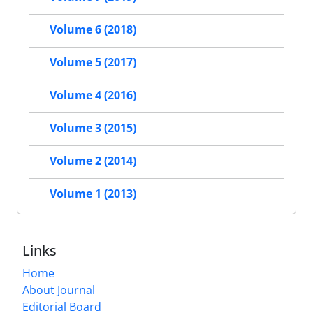
Volume 6 (2018)
Volume 5 (2017)
Volume 4 (2016)
Volume 3 (2015)
Volume 2 (2014)
Volume 1 (2013)
Links
Home
About Journal
Editorial Board