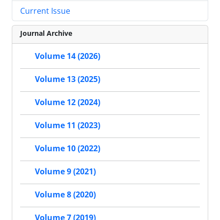
Current Issue
Journal Archive
Volume 14 (2026)
Volume 13 (2025)
Volume 12 (2024)
Volume 11 (2023)
Volume 10 (2022)
Volume 9 (2021)
Volume 8 (2020)
Volume 7 (2019)