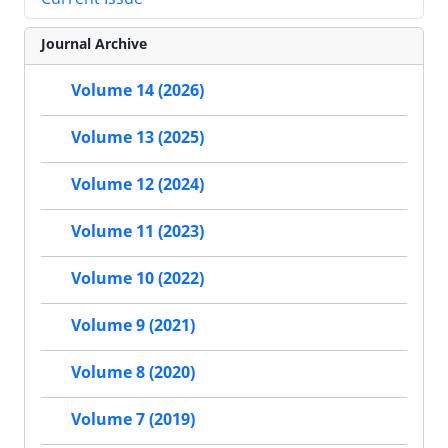
Journal Archive
Volume 14 (2026)
Volume 13 (2025)
Volume 12 (2024)
Volume 11 (2023)
Volume 10 (2022)
Volume 9 (2021)
Volume 8 (2020)
Volume 7 (2019)