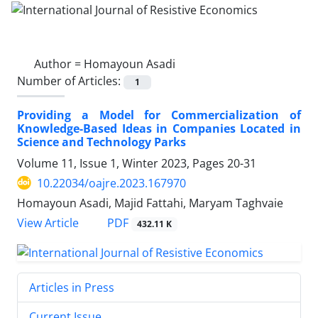
Author =
Homayoun Asadi
Number of Articles:
1
Providing a Model for Commercialization of
Knowledge-Based Ideas in Companies Located in
Science and Technology Parks
Volume 11, Issue 1, Winter 2023, Pages
20-31
10.22034/oajre.2023.167970
Homayoun Asadi, Majid Fattahi, Maryam Taghvaie
PDF
View Article
432.11 K
Articles in Press
Current Issue