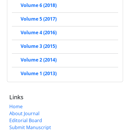
Volume 6 (2018)
Volume 5 (2017)
Volume 4 (2016)
Volume 3 (2015)
Volume 2 (2014)
Volume 1 (2013)
Links
Home
About Journal
Editorial Board
Submit Manuscript