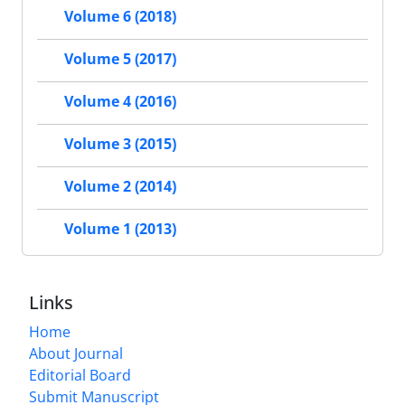
Volume 6 (2018)
Volume 5 (2017)
Volume 4 (2016)
Volume 3 (2015)
Volume 2 (2014)
Volume 1 (2013)
Links
Home
About Journal
Editorial Board
Submit Manuscript