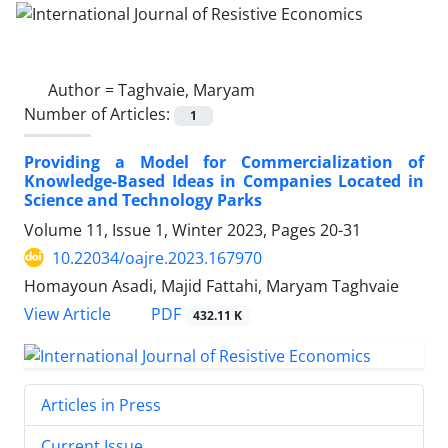
Author =
Taghvaie, Maryam
Number of Articles:
1
Providing a Model for Commercialization of
Knowledge-Based Ideas in Companies Located in
Science and Technology Parks
Volume 11, Issue 1, Winter 2023, Pages
20-31
10.22034/oajre.2023.167970
Homayoun Asadi, Majid Fattahi, Maryam Taghvaie
PDF
View Article
432.11 K
Articles in Press
Current Issue