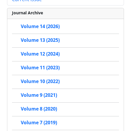
Journal Archive
Volume 14 (2026)
Volume 13 (2025)
Volume 12 (2024)
Volume 11 (2023)
Volume 10 (2022)
Volume 9 (2021)
Volume 8 (2020)
Volume 7 (2019)