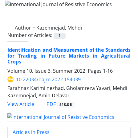
Author =
Kazemnejad, Mehdi
Number of Articles:
1
Identification and Measurement of the Standards
for Trading in Future Markets in Agricultural
Crops
Volume 10, Issue 3, Summer 2022, Pages
1-16
10.22034/oajre.2022.154039
Farahnaz Karimi nezhad, Gholamreza Yavari, Mehdi
Kazemnejad, Amin Delavar
PDF
View Article
518.8 K
Articles in Press