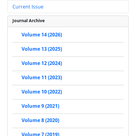
Current Issue
Journal Archive
Volume 14 (2026)
Volume 13 (2025)
Volume 12 (2024)
Volume 11 (2023)
Volume 10 (2022)
Volume 9 (2021)
Volume 8 (2020)
Volume 7 (2019)