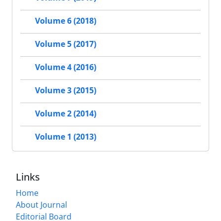
Volume 6 (2018)
Volume 5 (2017)
Volume 4 (2016)
Volume 3 (2015)
Volume 2 (2014)
Volume 1 (2013)
Links
Home
About Journal
Editorial Board