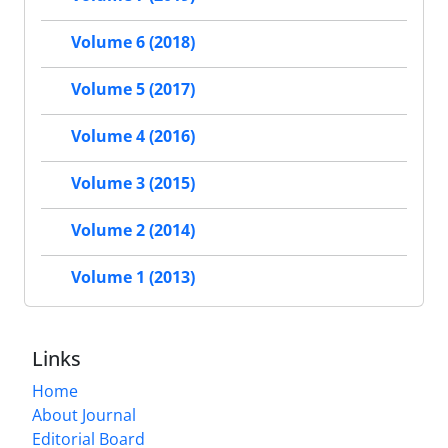
Volume 6 (2018)
Volume 5 (2017)
Volume 4 (2016)
Volume 3 (2015)
Volume 2 (2014)
Volume 1 (2013)
Links
Home
About Journal
Editorial Board