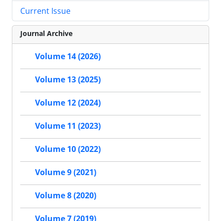
Current Issue
Journal Archive
Volume 14 (2026)
Volume 13 (2025)
Volume 12 (2024)
Volume 11 (2023)
Volume 10 (2022)
Volume 9 (2021)
Volume 8 (2020)
Volume 7 (2019)