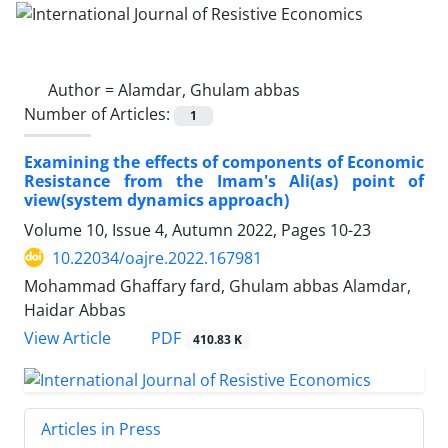
Author =
Alamdar, Ghulam abbas
Number of Articles:
1
Examining the effects of components of Economic
Resistance from the Imam's Ali(as) point of
view(system dynamics approach)
Volume 10, Issue 4, Autumn 2022, Pages
10-23
10.22034/oajre.2022.167981
Mohammad Ghaffary fard, Ghulam abbas Alamdar,
Haidar Abbas
PDF
View Article
410.83 K
Articles in Press