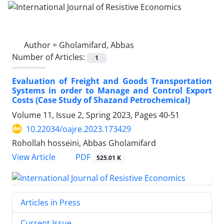
Author =
Gholamifard, Abbas
Number of Articles:
1
Evaluation of Freight and Goods Transportation
‎Systems in order to Manage and Control Export
Costs ‎‎(Case Study of Shazand Petrochemical)‎
Volume 11, Issue 2, Spring 2023, Pages
40-51
10.22034/oajre.2023.173429
Rohollah hosseini, Abbas Gholamifard
PDF
View Article
525.01 K
Articles in Press
Current Issue