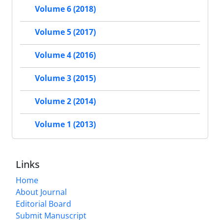
Volume 6 (2018)
Volume 5 (2017)
Volume 4 (2016)
Volume 3 (2015)
Volume 2 (2014)
Volume 1 (2013)
Links
Home
About Journal
Editorial Board
Submit Manuscript