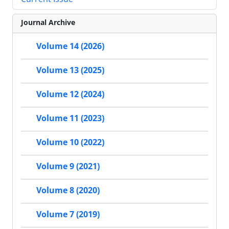
Journal Archive
Volume 14 (2026)
Volume 13 (2025)
Volume 12 (2024)
Volume 11 (2023)
Volume 10 (2022)
Volume 9 (2021)
Volume 8 (2020)
Volume 7 (2019)