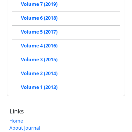
Volume 7 (2019)
Volume 6 (2018)
Volume 5 (2017)
Volume 4 (2016)
Volume 3 (2015)
Volume 2 (2014)
Volume 1 (2013)
Links
Home
About Journal