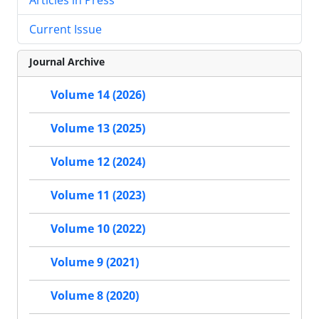
Current Issue
Journal Archive
Volume 14 (2026)
Volume 13 (2025)
Volume 12 (2024)
Volume 11 (2023)
Volume 10 (2022)
Volume 9 (2021)
Volume 8 (2020)