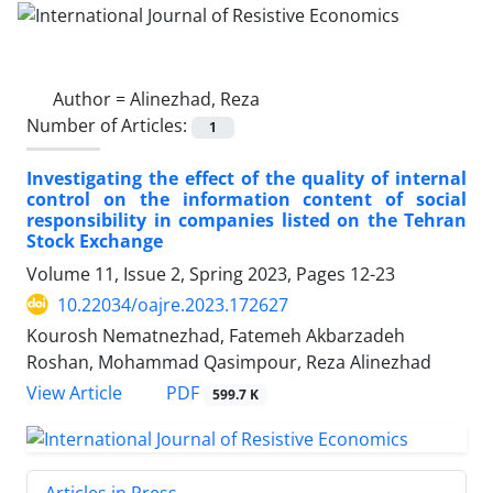
Author =
Alinezhad, Reza
Number of Articles:
1
Investigating the effect of the quality of internal
control on the information content of social
responsibility in companies listed on the Tehran
Stock Exchange
Volume 11, Issue 2, Spring 2023, Pages
12-23
10.22034/oajre.2023.172627
Kourosh Nematnezhad, Fatemeh Akbarzadeh
Roshan, Mohammad Qasimpour, Reza Alinezhad
PDF
View Article
599.7 K
Articles in Press