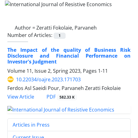
Author =
Zeratti Fokolaie, Parvaneh
Number of Articles:
1
The Impact of the quality of Business Risk
Disclosure and Financial Performance on
Investor's Judgment
Volume 11, Issue 2, Spring 2023, Pages
1-11
10.22034/oajre.2023.171703
Ferdos Asl Saeidi Pour, Parvaneh Zeratti Fokolaie
PDF
View Article
582.33 K
Articles in Press
Current Issue