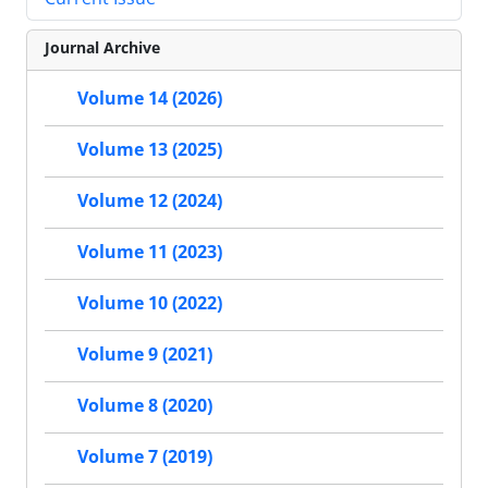
Journal Archive
Volume 14 (2026)
Volume 13 (2025)
Volume 12 (2024)
Volume 11 (2023)
Volume 10 (2022)
Volume 9 (2021)
Volume 8 (2020)
Volume 7 (2019)