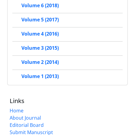
Volume 6 (2018)
Volume 5 (2017)
Volume 4 (2016)
Volume 3 (2015)
Volume 2 (2014)
Volume 1 (2013)
Links
Home
About Journal
Editorial Board
Submit Manuscript