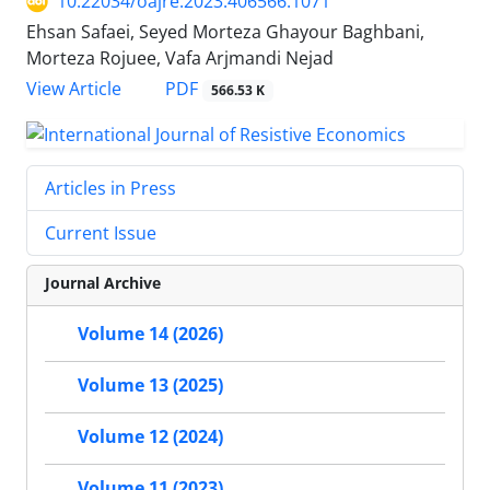
10.22034/oajre.2023.406566.1071
Ehsan Safaei, Seyed Morteza Ghayour Baghbani,
Morteza Rojuee, Vafa Arjmandi Nejad
PDF
View Article
566.53 K
Articles in Press
Current Issue
Journal Archive
Volume 14 (2026)
Volume 13 (2025)
Volume 12 (2024)
Volume 11 (2023)