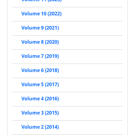
Volume 10 (2022)
Volume 9 (2021)
Volume 8 (2020)
Volume 7 (2019)
Volume 6 (2018)
Volume 5 (2017)
Volume 4 (2016)
Volume 3 (2015)
Volume 2 (2014)