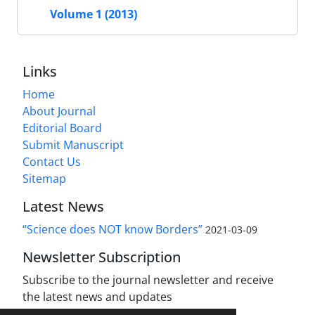
Volume 1 (2013)
Links
Home
About Journal
Editorial Board
Submit Manuscript
Contact Us
Sitemap
Latest News
“Science does NOT know Borders”
2021-03-09
Newsletter Subscription
Subscribe to the journal newsletter and receive
the latest news and updates