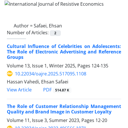
Author =
Safaei, Ehsan
Number of Articles:
2
Cultural Influence of Celebrities on Adolescents:
The Role of Electronic Advertising and Reference
Groups
Volume 13, Issue 1, Winter 2025, Pages
124-135
10.22034/oajre.2025.517095.1108
Hassan Vahedi, Ehsan Safaei
PDF
View Article
514.87 K
The Role of Customer Relationship Management
Quality and Brand Image in Customer Loyalty
Volume 11, Issue 3, Summer 2023, Pages
12-20