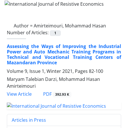
Author =
Amirteimouri, Mohammad Hasan
Number of Articles:
1
Assessing the Ways of Improving the Industrial
Power and Auto Mechanic Training Programs in
Technical and Vocational Training Centers of
Mazandaran Province
Volume 9, Issue 1, Winter 2021, Pages
82-100
Maryam Talebian Darzi, Mohammad Hasan
Amirteimouri
PDF
View Article
392.93 K
Articles in Press