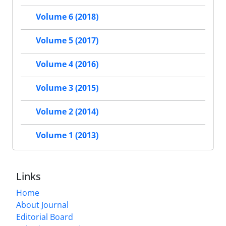
Volume 6 (2018)
Volume 5 (2017)
Volume 4 (2016)
Volume 3 (2015)
Volume 2 (2014)
Volume 1 (2013)
Links
Home
About Journal
Editorial Board