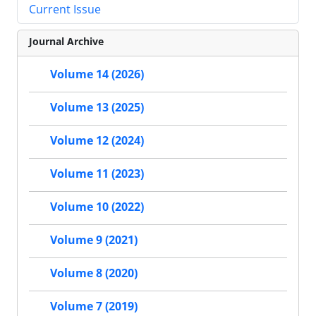
Current Issue
Journal Archive
Volume 14 (2026)
Volume 13 (2025)
Volume 12 (2024)
Volume 11 (2023)
Volume 10 (2022)
Volume 9 (2021)
Volume 8 (2020)
Volume 7 (2019)