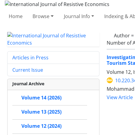
Home
Browse
Journal Info
Indexing & Ab
Author =
Number of A
Investigati
Articles in Press
Tourism St
Current Issue
Volume 12, I
10.220.3
Journal Archive
Mohammad Eb
View Article
Volume 14 (2026)
Volume 13 (2025)
Volume 12 (2024)