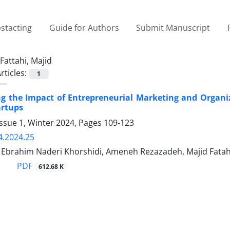
stacting
Guide for Authors
Submit Manuscript
Fattahi, Majid
rticles:
1
ng the Impact of Entrepreneurial Marketing and Organi
artups
ssue 1, Winter 2024, Pages
109-123
4.2024.25
rahim Naderi Khorshidi, Ameneh Rezazadeh, Majid Fatah
PDF
612.68 K