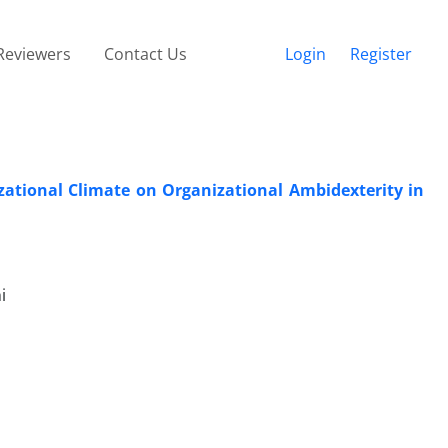
Reviewers
Contact Us
Login
Register
zational Climate on Organizational Ambidexterity in
i