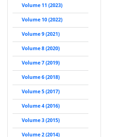
Volume 11 (2023)
Volume 10 (2022)
Volume 9 (2021)
Volume 8 (2020)
Volume 7 (2019)
Volume 6 (2018)
Volume 5 (2017)
Volume 4 (2016)
Volume 3 (2015)
Volume 2 (2014)