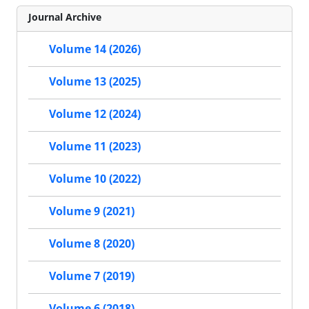
Journal Archive
Volume 14 (2026)
Volume 13 (2025)
Volume 12 (2024)
Volume 11 (2023)
Volume 10 (2022)
Volume 9 (2021)
Volume 8 (2020)
Volume 7 (2019)
Volume 6 (2018)