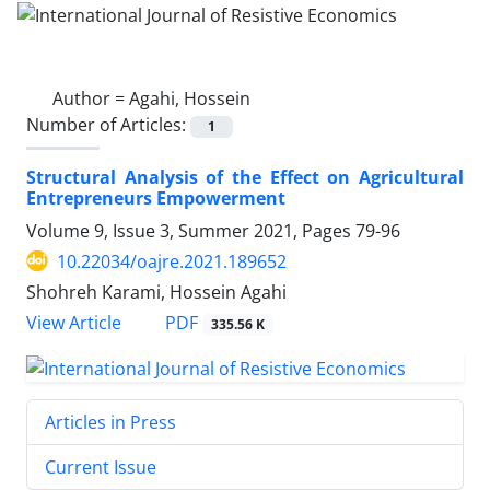
Author =
Agahi, Hossein
Number of Articles:
1
Structural Analysis of the Effect on Agricultural
Entrepreneurs Empowerment
Volume 9, Issue 3, Summer 2021, Pages
79-96
10.22034/oajre.2021.189652
Shohreh Karami, Hossein Agahi
PDF
View Article
335.56 K
Articles in Press
Current Issue