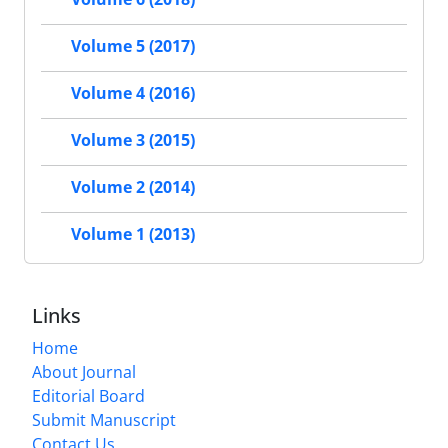
Volume 5 (2017)
Volume 4 (2016)
Volume 3 (2015)
Volume 2 (2014)
Volume 1 (2013)
Links
Home
About Journal
Editorial Board
Submit Manuscript
Contact Us