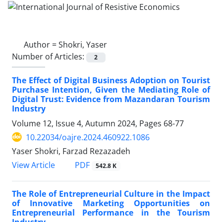
Author =
Shokri, Yaser
Number of Articles:
2
The Effect of Digital Business Adoption on Tourist
Purchase Intention, Given the Mediating Role of
Digital Trust: Evidence from Mazandaran Tourism
Industry
Volume 12, Issue 4, Autumn 2024, Pages
68-77
10.22034/oajre.2024.460922.1086
Yaser Shokri, Farzad Rezazadeh
PDF
View Article
542.8 K
The Role of Entrepreneurial Culture in the Impact
of Innovative Marketing Opportunities on
Entrepreneurial Performance in the Tourism