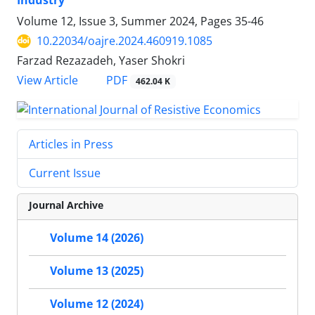
Industry
Volume 12, Issue 3, Summer 2024, Pages
35-46
10.22034/oajre.2024.460919.1085
Farzad Rezazadeh, Yaser Shokri
PDF
View Article
462.04 K
Articles in Press
Current Issue
Journal Archive
Volume 14 (2026)
Volume 13 (2025)
Volume 12 (2024)