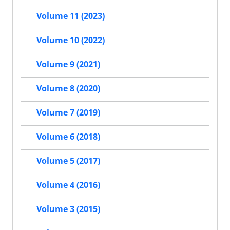
Volume 11 (2023)
Volume 10 (2022)
Volume 9 (2021)
Volume 8 (2020)
Volume 7 (2019)
Volume 6 (2018)
Volume 5 (2017)
Volume 4 (2016)
Volume 3 (2015)