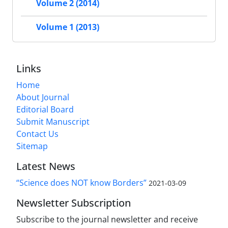
Volume 2 (2014)
Volume 1 (2013)
Links
Home
About Journal
Editorial Board
Submit Manuscript
Contact Us
Sitemap
Latest News
“Science does NOT know Borders”
2021-03-09
Newsletter Subscription
Subscribe to the journal newsletter and receive