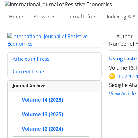
Home
Browse
Journal Info
Indexing & Ab
Author =
Number of A
Using taste
Articles in Press
Volume 13, I
Current Issue
10.22034
Sedighe Ahan
Journal Archive
View Article
Volume 14 (2026)
Volume 13 (2025)
Volume 12 (2024)