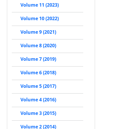
Volume 11 (2023)
Volume 10 (2022)
Volume 9 (2021)
Volume 8 (2020)
Volume 7 (2019)
Volume 6 (2018)
Volume 5 (2017)
Volume 4 (2016)
Volume 3 (2015)
Volume 2 (2014)