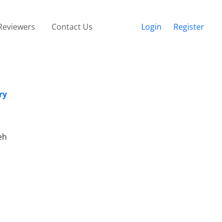
Reviewers
Contact Us
Login
Register
ry
eh