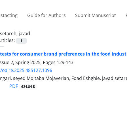
stacting
Guide for Authors
Submit Manuscript
setareh, javad
rticles:
1
 tests for consumer brand preferences in the food indust
ssue 2, Spring 2025, Pages
129-143
/oajre.2025.485127.1096
gari, seyed Mojtaba Mojaverian, Foad Eshghie, javad setar
PDF
624.84 K