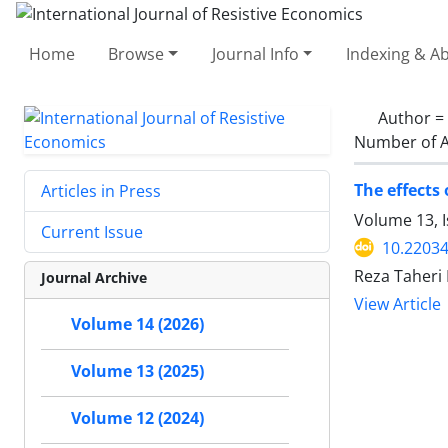
Home
Browse
Journal Info
Indexing & Ab
Author =
Number of A
The effects
Articles in Press
Volume 13, 
Current Issue
10.22034
Reza Taheri
Journal Archive
View Article
Volume 14 (2026)
Volume 13 (2025)
Volume 12 (2024)