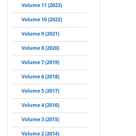
Volume 11 (2023)
Volume 10 (2022)
Volume 9 (2021)
Volume 8 (2020)
Volume 7 (2019)
Volume 6 (2018)
Volume 5 (2017)
Volume 4 (2016)
Volume 3 (2015)
Volume 2 (2014)