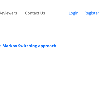
Reviewers
Contact Us
Login
Register
Es: Markov Switching approach