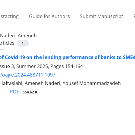
stacting
Guide for Authors
Submit Manuscript
Naderi, Ameneh
rticles:
1
 of Covid-19 on the lending performance of banks to SM
Issue 3, Summer 2025, Pages
154-164
/oajre.2024.488711.1097
 Haftasiabi, Ameneh Naderi, Yousef Mohammadzadeh
PDF
554.62 K