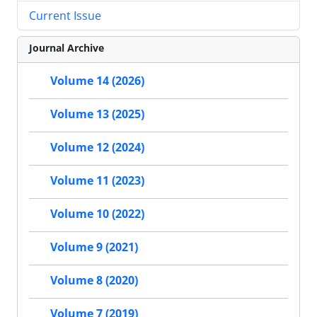
Current Issue
Journal Archive
Volume 14 (2026)
Volume 13 (2025)
Volume 12 (2024)
Volume 11 (2023)
Volume 10 (2022)
Volume 9 (2021)
Volume 8 (2020)
Volume 7 (2019)