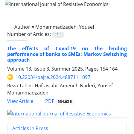
Author =
Mohammadzadeh, Yousef
Number of Articles:
1
The effects of Covid-19 on the lending
performance of banks to SMEs: Markov Switching
approach
Volume 13, Issue 3, Summer 2025, Pages
154-164
10.22034/oajre.2024.488711.1097
Reza Taheri Haftasiabi, Ameneh Naderi, Yousef
Mohammadzadeh
PDF
View Article
554.62 K
Articles in Press