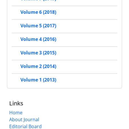
Volume 6 (2018)
Volume 5 (2017)
Volume 4 (2016)
Volume 3 (2015)
Volume 2 (2014)
Volume 1 (2013)
Links
Home
About Journal
Editorial Board