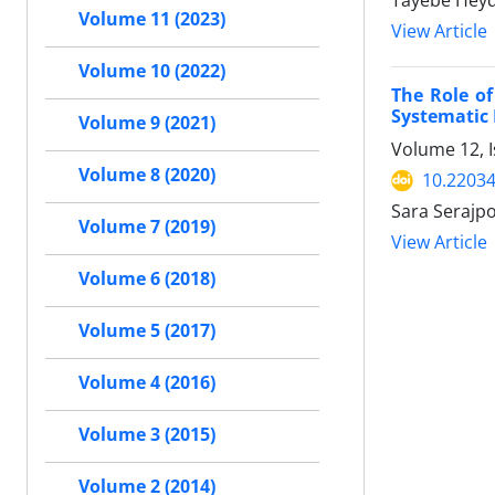
Tayebe Heyd
Volume 11 (2023)
View Article
Volume 10 (2022)
The Role of
Systematic
Volume 9 (2021)
Volume 12, I
Volume 8 (2020)
10.22034
Sara Serajp
Volume 7 (2019)
View Article
Volume 6 (2018)
Volume 5 (2017)
Volume 4 (2016)
Volume 3 (2015)
Volume 2 (2014)