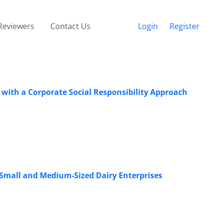
Reviewers
Contact Us
Login
Register
ith a Corporate Social Responsibility Approach
f Small and Medium-Sized Dairy Enterprises