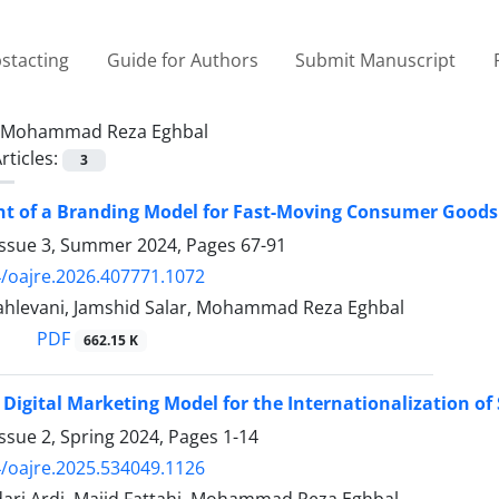
stacting
Guide for Authors
Submit Manuscript
Mohammad Reza Eghbal
rticles:
3
 of a Branding Model for Fast-Moving Consumer Goods w
Issue 3, Summer 2024, Pages
67-91
/oajre.2026.407771.1072
ahlevani, Jamshid Salar, Mohammad Reza Eghbal
PDF
662.15 K
 Digital Marketing Model for the Internationalization o
ssue 2, Spring 2024, Pages
1-14
/oajre.2025.534049.1126