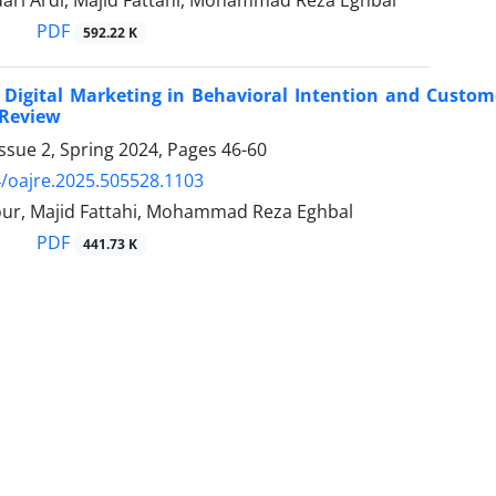
ari Ardi, Majid Fattahi, Mohammad Reza Eghbal
PDF
592.22 K
 Digital Marketing in Behavioral Intention and Custom
 Review
ssue 2, Spring 2024, Pages
46-60
/oajre.2025.505528.1103
our, Majid Fattahi, Mohammad Reza Eghbal
PDF
441.73 K