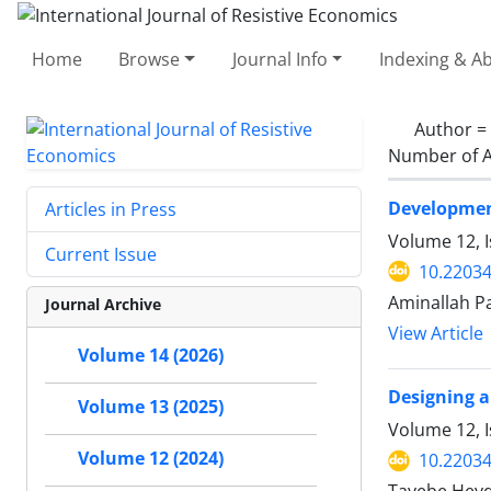
Home
Browse
Journal Info
Indexing & Ab
Author =
Number of A
Development
Articles in Press
Volume 12, 
Current Issue
10.22034
Aminallah P
Journal Archive
View Article
Volume 14 (2026)
Designing a
Volume 13 (2025)
Volume 12, I
Volume 12 (2024)
10.22034