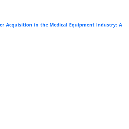
er Acquisition in the Medical Equipment Industry: A