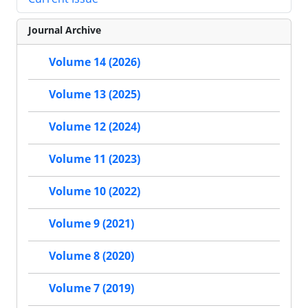
Journal Archive
Volume 14 (2026)
Volume 13 (2025)
Volume 12 (2024)
Volume 11 (2023)
Volume 10 (2022)
Volume 9 (2021)
Volume 8 (2020)
Volume 7 (2019)