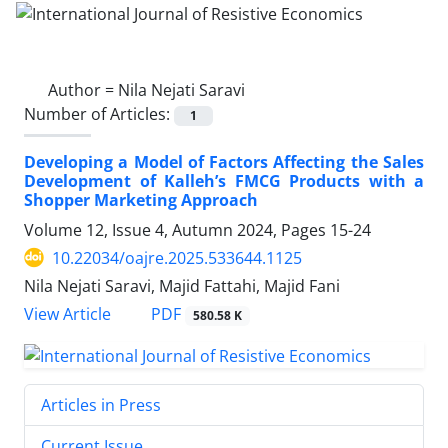
Author =
Nila Nejati Saravi
Number of Articles:
1
Developing a Model of Factors Affecting the Sales
Development of Kalleh’s FMCG Products with a
Shopper Marketing Approach
Volume 12, Issue 4, Autumn 2024, Pages
15-24
10.22034/oajre.2025.533644.1125
Nila Nejati Saravi, Majid Fattahi, Majid Fani
PDF
View Article
580.58 K
Articles in Press
Current Issue