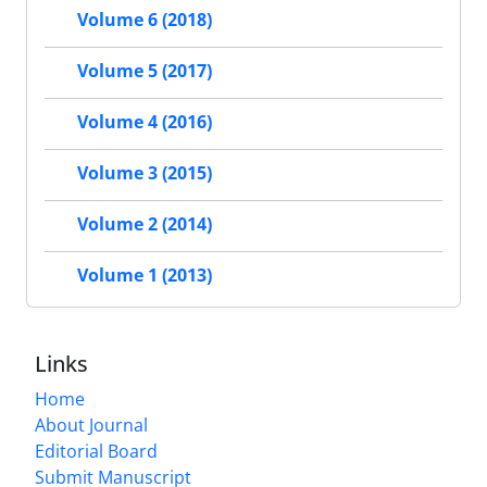
Volume 6 (2018)
Volume 5 (2017)
Volume 4 (2016)
Volume 3 (2015)
Volume 2 (2014)
Volume 1 (2013)
Links
Home
About Journal
Editorial Board
Submit Manuscript