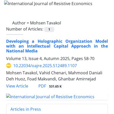
Author =
Mohsen Tavakol
Number of Articles:
1
Developing a Holographic Organization Model
with an Intellectual Capital Approach in the
National Media
Volume 13, Issue 4, Autumn 2025, Pages
58-70
10.22034/oajre.2025.512489.1107
Mohsen Tavakol, Vahid Chenari, Mahmood Daniali
Deh Huoz, Foad Makvandi, Ghanbar Amirnejad
PDF
View Article
531.65 K
Articles in Press