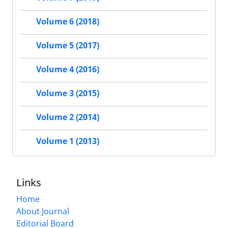
Volume 6 (2018)
Volume 5 (2017)
Volume 4 (2016)
Volume 3 (2015)
Volume 2 (2014)
Volume 1 (2013)
Links
Home
About Journal
Editorial Board