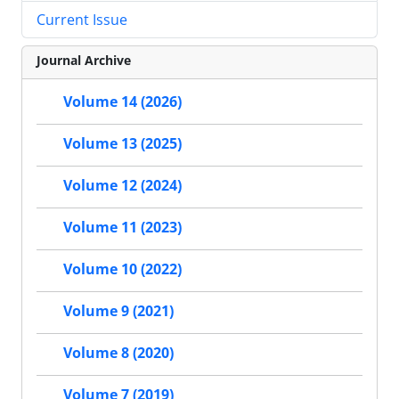
Current Issue
Journal Archive
Volume 14 (2026)
Volume 13 (2025)
Volume 12 (2024)
Volume 11 (2023)
Volume 10 (2022)
Volume 9 (2021)
Volume 8 (2020)
Volume 7 (2019)