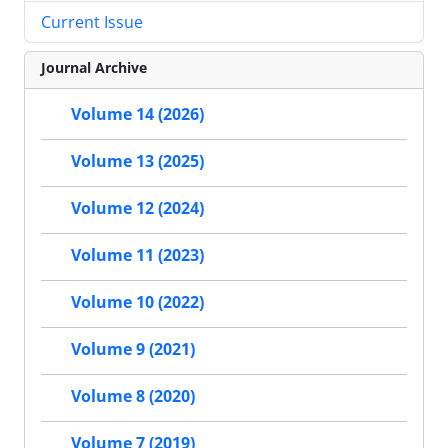
Current Issue
Journal Archive
Volume 14 (2026)
Volume 13 (2025)
Volume 12 (2024)
Volume 11 (2023)
Volume 10 (2022)
Volume 9 (2021)
Volume 8 (2020)
Volume 7 (2019)