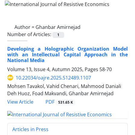
Author =
Ghanbar Amirnejad
Number of Articles:
1
Developing a Holographic Organization Model
with an Intellectual Capital Approach in the
National Media
Volume 13, Issue 4, Autumn 2025, Pages
58-70
10.22034/oajre.2025.512489.1107
Mohsen Tavakol, Vahid Chenari, Mahmood Daniali
Deh Huoz, Foad Makvandi, Ghanbar Amirnejad
PDF
View Article
531.65 K
Articles in Press