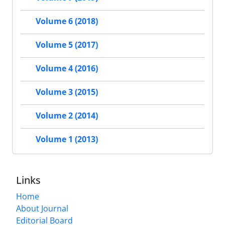
Volume 6 (2018)
Volume 5 (2017)
Volume 4 (2016)
Volume 3 (2015)
Volume 2 (2014)
Volume 1 (2013)
Links
Home
About Journal
Editorial Board