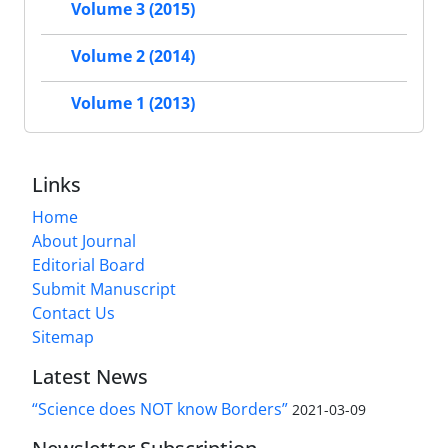
Volume 3 (2015)
Volume 2 (2014)
Volume 1 (2013)
Links
Home
About Journal
Editorial Board
Submit Manuscript
Contact Us
Sitemap
Latest News
“Science does NOT know Borders”
2021-03-09