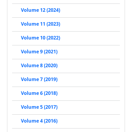
Volume 12 (2024)
Volume 11 (2023)
Volume 10 (2022)
Volume 9 (2021)
Volume 8 (2020)
Volume 7 (2019)
Volume 6 (2018)
Volume 5 (2017)
Volume 4 (2016)