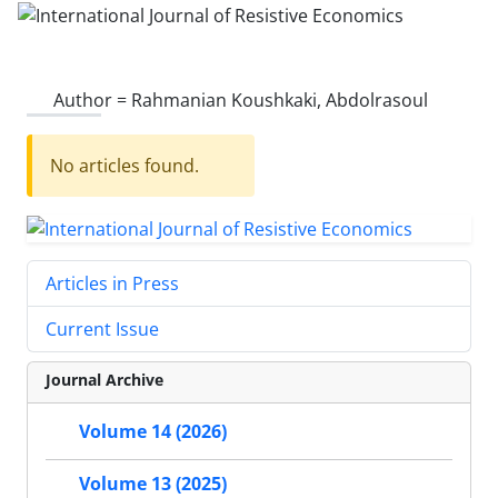
Author =
Rahmanian Koushkaki, Abdolrasoul
No articles found.
Articles in Press
Current Issue
Journal Archive
Volume 14 (2026)
Volume 13 (2025)