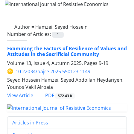
Author =
Hamzei, Seyed Hossein
Number of Articles:
1
Examining the Factors of Resilience of Values and
Attitudes in the Sacrificial Community
Volume 13, Issue 4, Autumn 2025, Pages
9-19
10.22034/oajre.2025.550123.1149
Seyed Hossein Hamzei, Seyed Abdollah Heydariyeh,
Younos Vakil Alroaia
PDF
View Article
572.43 K
Articles in Press