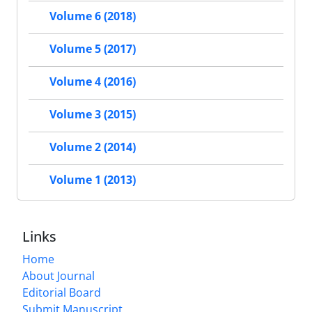
Volume 6 (2018)
Volume 5 (2017)
Volume 4 (2016)
Volume 3 (2015)
Volume 2 (2014)
Volume 1 (2013)
Links
Home
About Journal
Editorial Board
Submit Manuscript