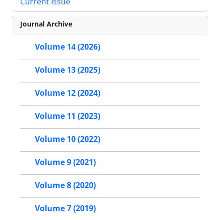
Current Issue
Journal Archive
Volume 14 (2026)
Volume 13 (2025)
Volume 12 (2024)
Volume 11 (2023)
Volume 10 (2022)
Volume 9 (2021)
Volume 8 (2020)
Volume 7 (2019)