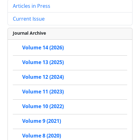
Articles in Press
Current Issue
Journal Archive
Volume 14 (2026)
Volume 13 (2025)
Volume 12 (2024)
Volume 11 (2023)
Volume 10 (2022)
Volume 9 (2021)
Volume 8 (2020)