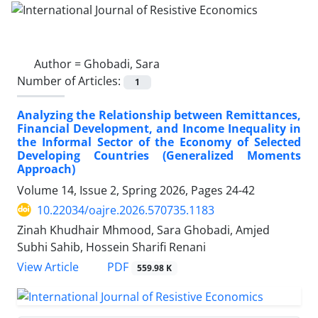
Author =
Ghobadi, Sara
Number of Articles:
1
Analyzing the Relationship between Remittances,
Financial Development, and Income Inequality in
the Informal Sector of the Economy of Selected
Developing Countries (Generalized Moments
Approach)
Volume 14, Issue 2, Spring 2026, Pages
24-42
10.22034/oajre.2026.570735.1183
Zinah Khudhair Mhmood, Sara Ghobadi, Amjed
Subhi Sahib, Hossein Sharifi Renani
PDF
View Article
559.98 K