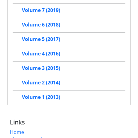
Volume 7 (2019)
Volume 6 (2018)
Volume 5 (2017)
Volume 4 (2016)
Volume 3 (2015)
Volume 2 (2014)
Volume 1 (2013)
Links
Home