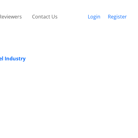
Reviewers
Contact Us
Login
Register
el Industry