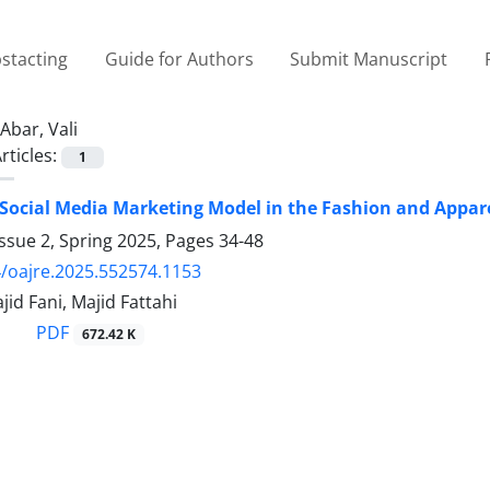
stacting
Guide for Authors
Submit Manuscript
Abar, Vali
rticles:
1
 Social Media Marketing Model in the Fashion and Appar
ssue 2, Spring 2025, Pages
34-48
/oajre.2025.552574.1153
jid Fani, Majid Fattahi
PDF
672.42 K