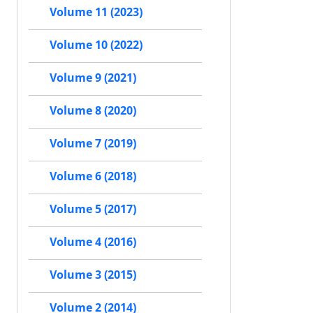
Volume 11 (2023)
Volume 10 (2022)
Volume 9 (2021)
Volume 8 (2020)
Volume 7 (2019)
Volume 6 (2018)
Volume 5 (2017)
Volume 4 (2016)
Volume 3 (2015)
Volume 2 (2014)