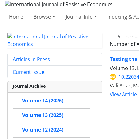
Home
Browse
Journal Info
Indexing & Ab
Author =
Number of A
Testing the
Articles in Press
Volume 13, I
Current Issue
10.22034
Vali Abar, Ma
Journal Archive
View Article
Volume 14 (2026)
Volume 13 (2025)
Volume 12 (2024)