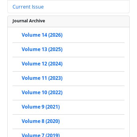
Current Issue
Journal Archive
Volume 14 (2026)
Volume 13 (2025)
Volume 12 (2024)
Volume 11 (2023)
Volume 10 (2022)
Volume 9 (2021)
Volume 8 (2020)
Volume 7 (2019)