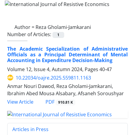
Author =
Reza Gholami-Jamkarani
Number of Articles:
1
The Academic Specialization of Administrative
Officials as a Principal Determinant of Mental
Accounting in Expenditure Decision-Making
Volume 12, Issue 4, Autumn 2024, Pages
40-47
10.22034/oajre.2025.559811.1163
Anmar Nouri Dawod, Reza Gholami-Jamkarani,
Ibrahim Abed Mousa Alsabary, Afsaneh Soroushyar
PDF
View Article
910.81 K
Articles in Press