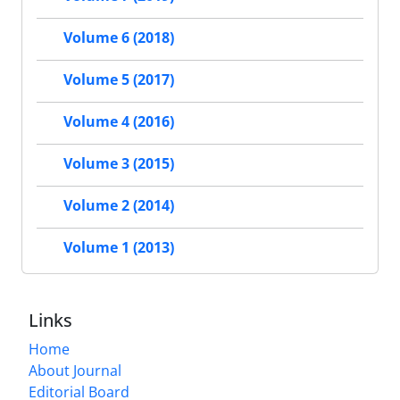
Volume 6 (2018)
Volume 5 (2017)
Volume 4 (2016)
Volume 3 (2015)
Volume 2 (2014)
Volume 1 (2013)
Links
Home
About Journal
Editorial Board