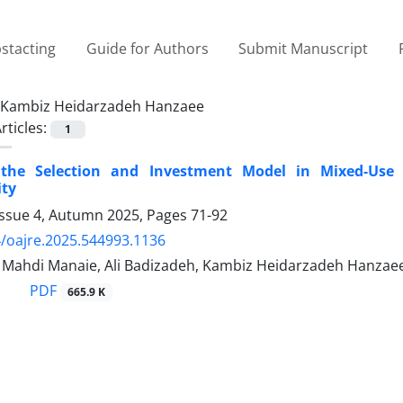
stacting
Guide for Authors
Submit Manuscript
Kambiz Heidarzadeh Hanzaee
rticles:
1
g the Selection and Investment Model in Mixed-Us
ity
Issue 4, Autumn 2025, Pages
71-92
/oajre.2025.544993.1136
hdi Manaie, Ali Badizadeh, Kambiz Heidarzadeh Hanzae
PDF
665.9 K