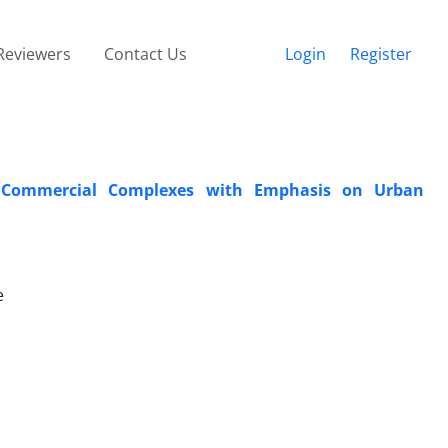
Reviewers
Contact Us
Login
Register
e Commercial Complexes with Emphasis on Urban
e