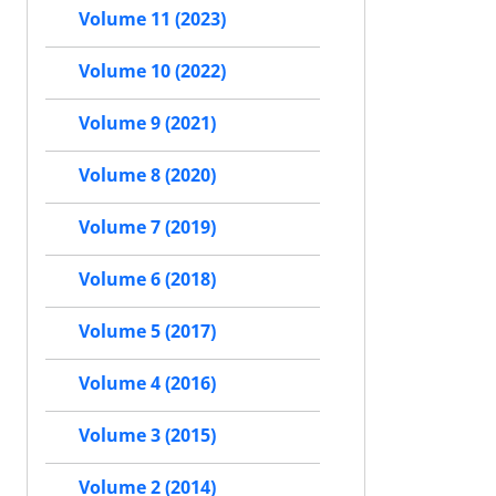
Volume 11 (2023)
Volume 10 (2022)
Volume 9 (2021)
Volume 8 (2020)
Volume 7 (2019)
Volume 6 (2018)
Volume 5 (2017)
Volume 4 (2016)
Volume 3 (2015)
Volume 2 (2014)