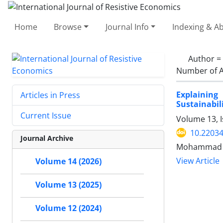
Home
Browse
Journal Info
Indexing & Ab
Author =
Number of A
Explainin
Articles in Press
Sustainabil
Current Issue
Volume 13, 
10.22034
Journal Archive
Mohammad Ma
View Article
Volume 14 (2026)
Volume 13 (2025)
Volume 12 (2024)