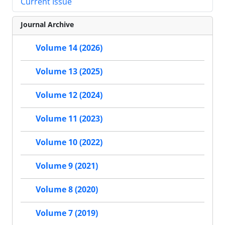
Current Issue
Journal Archive
Volume 14 (2026)
Volume 13 (2025)
Volume 12 (2024)
Volume 11 (2023)
Volume 10 (2022)
Volume 9 (2021)
Volume 8 (2020)
Volume 7 (2019)