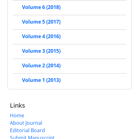
Volume 6 (2018)
Volume 5 (2017)
Volume 4 (2016)
Volume 3 (2015)
Volume 2 (2014)
Volume 1 (2013)
Links
Home
About Journal
Editorial Board
Submit Manuscript