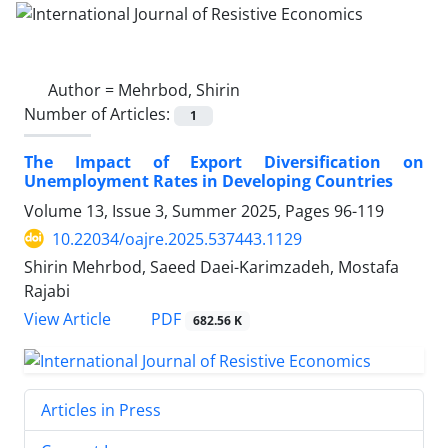
Author =
Mehrbod, Shirin
Number of Articles:
1
The Impact of Export Diversification on
Unemployment Rates in Developing Countries
Volume 13, Issue 3, Summer 2025, Pages
96-119
10.22034/oajre.2025.537443.1129
Shirin Mehrbod, Saeed Daei-Karimzadeh, Mostafa
Rajabi
PDF
View Article
682.56 K
Articles in Press