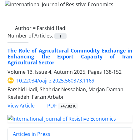
Author =
Farshid Hadi
Number of Articles:
1
The Role of Agricultural Commodity Exchange in
Enhancing the Export Capacity of Iran
Agricultural Sector
Volume 13, Issue 4, Autumn 2025, Pages
138-152
10.22034/oajre.2025.560373.1169
Farshid Hadi, Shahriar Nessabian, Marjan Daman
Keshideh, Farzin Arbabi
PDF
View Article
747.82 K
Articles in Press