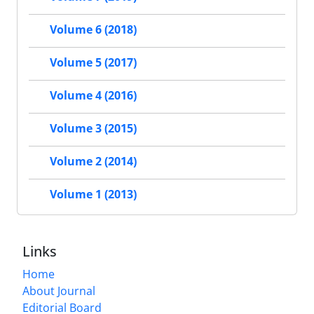
Volume 6 (2018)
Volume 5 (2017)
Volume 4 (2016)
Volume 3 (2015)
Volume 2 (2014)
Volume 1 (2013)
Links
Home
About Journal
Editorial Board