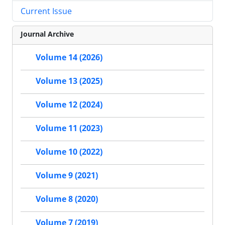
Current Issue
Journal Archive
Volume 14 (2026)
Volume 13 (2025)
Volume 12 (2024)
Volume 11 (2023)
Volume 10 (2022)
Volume 9 (2021)
Volume 8 (2020)
Volume 7 (2019)