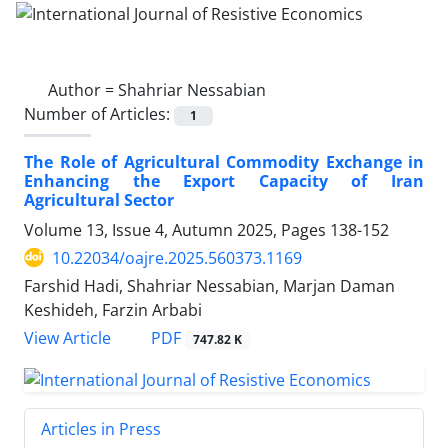
Author =
Shahriar Nessabian
Number of Articles:
1
The Role of Agricultural Commodity Exchange in
Enhancing the Export Capacity of Iran
Agricultural Sector
Volume 13, Issue 4, Autumn 2025, Pages
138-152
10.22034/oajre.2025.560373.1169
Farshid Hadi, Shahriar Nessabian, Marjan Daman
Keshideh, Farzin Arbabi
PDF
View Article
747.82 K
Articles in Press