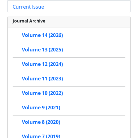
Current Issue
Journal Archive
Volume 14 (2026)
Volume 13 (2025)
Volume 12 (2024)
Volume 11 (2023)
Volume 10 (2022)
Volume 9 (2021)
Volume 8 (2020)
Volume 7 (2019)