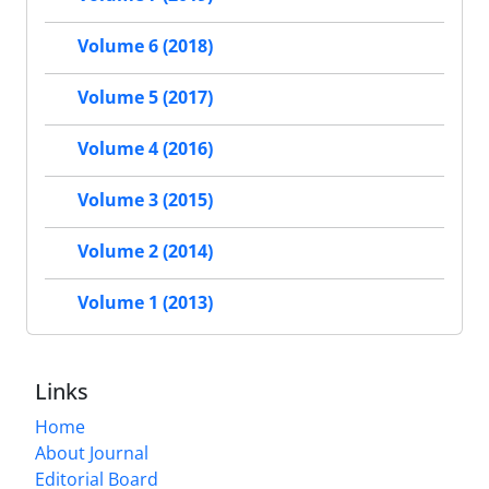
Volume 6 (2018)
Volume 5 (2017)
Volume 4 (2016)
Volume 3 (2015)
Volume 2 (2014)
Volume 1 (2013)
Links
Home
About Journal
Editorial Board