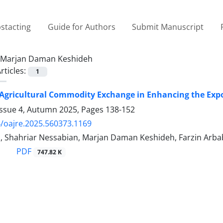
stacting
Guide for Authors
Submit Manuscript
Marjan Daman Keshideh
rticles:
1
 Agricultural Commodity Exchange in Enhancing the Expor
Issue 4, Autumn 2025, Pages
138-152
/oajre.2025.560373.1169
i, Shahriar Nessabian, Marjan Daman Keshideh, Farzin Arba
PDF
747.82 K