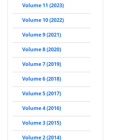
Volume 11 (2023)
Volume 10 (2022)
Volume 9 (2021)
Volume 8 (2020)
Volume 7 (2019)
Volume 6 (2018)
Volume 5 (2017)
Volume 4 (2016)
Volume 3 (2015)
Volume 2 (2014)