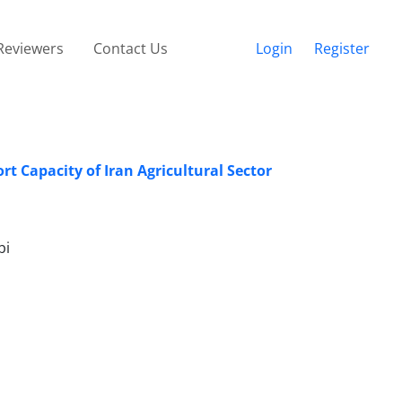
Reviewers
Contact Us
Login
Register
t Capacity of Iran Agricultural Sector
bi