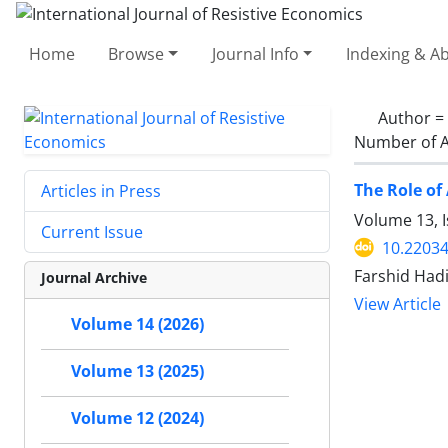
Home
Browse
Journal Info
Indexing & Ab
Author =
Number of A
The Role of
Articles in Press
Volume 13, 
Current Issue
10.22034
Farshid Had
Journal Archive
View Article
Volume 14 (2026)
Volume 13 (2025)
Volume 12 (2024)