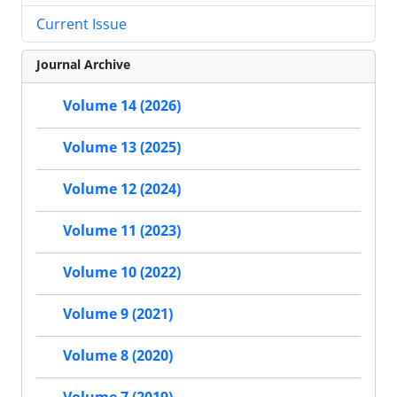
Current Issue
Journal Archive
Volume 14 (2026)
Volume 13 (2025)
Volume 12 (2024)
Volume 11 (2023)
Volume 10 (2022)
Volume 9 (2021)
Volume 8 (2020)