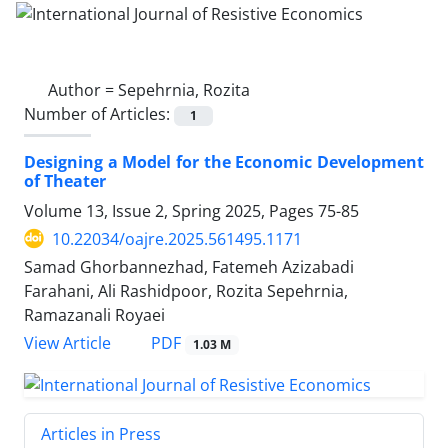
Author =
Sepehrnia, Rozita
Number of Articles:
1
Designing a Model for the Economic Development
of Theater
Volume 13, Issue 2, Spring 2025, Pages
75-85
10.22034/oajre.2025.561495.1171
Samad Ghorbannezhad, Fatemeh Azizabadi
Farahani, Ali Rashidpoor, Rozita Sepehrnia,
Ramazanali Royaei
PDF
View Article
1.03 M
Articles in Press