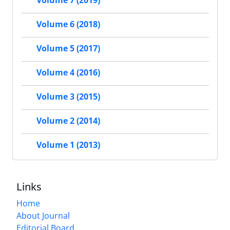
Volume 7 (2019)
Volume 6 (2018)
Volume 5 (2017)
Volume 4 (2016)
Volume 3 (2015)
Volume 2 (2014)
Volume 1 (2013)
Links
Home
About Journal
Editorial Board