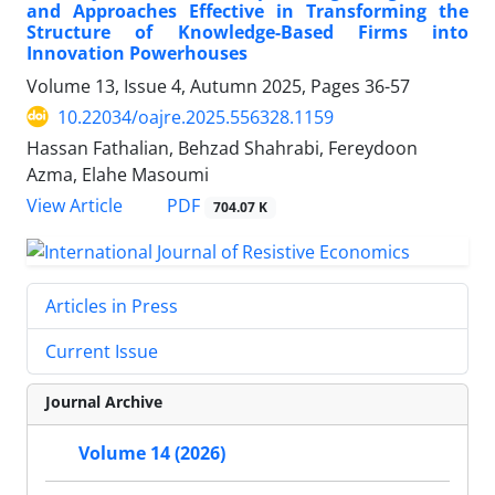
and Approaches Effective in Transforming the
Structure of Knowledge-Based Firms into
Innovation Powerhouses
Volume 13, Issue 4, Autumn 2025, Pages
36-57
10.22034/oajre.2025.556328.1159
Hassan Fathalian, Behzad Shahrabi, Fereydoon
Azma, Elahe Masoumi
PDF
View Article
704.07 K
Articles in Press
Current Issue
Journal Archive
Volume 14 (2026)