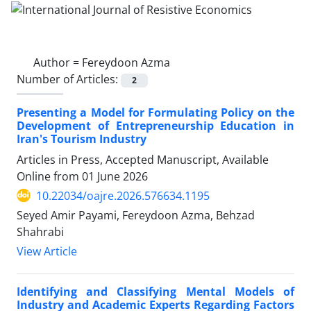
Author =
Fereydoon Azma
Number of Articles:
2
Presenting a Model for Formulating Policy on the
Development of Entrepreneurship Education in
Iran's Tourism Industry
Articles in Press, Accepted Manuscript, Available
Online from
01 June 2026
10.22034/oajre.2026.576634.1195
Seyed Amir Payami, Fereydoon Azma, Behzad
Shahrabi
View Article
Identifying and Classifying Mental Models of
Industry and Academic Experts Regarding Factors