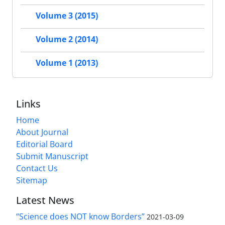
Volume 3 (2015)
Volume 2 (2014)
Volume 1 (2013)
Links
Home
About Journal
Editorial Board
Submit Manuscript
Contact Us
Sitemap
Latest News
“Science does NOT know Borders”
2021-03-09