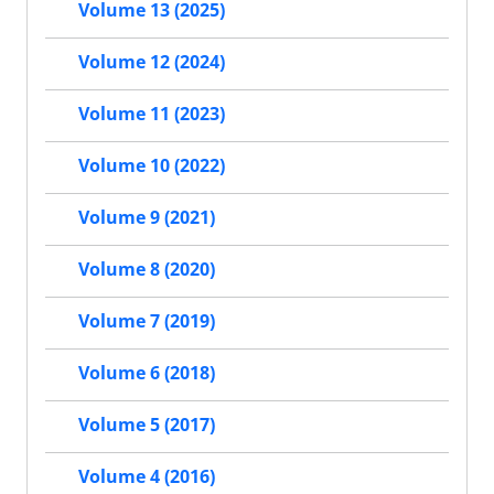
Volume 13 (2025)
Volume 12 (2024)
Volume 11 (2023)
Volume 10 (2022)
Volume 9 (2021)
Volume 8 (2020)
Volume 7 (2019)
Volume 6 (2018)
Volume 5 (2017)
Volume 4 (2016)