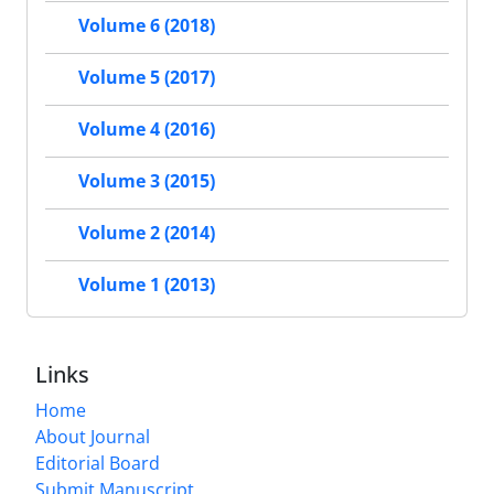
Volume 6 (2018)
Volume 5 (2017)
Volume 4 (2016)
Volume 3 (2015)
Volume 2 (2014)
Volume 1 (2013)
Links
Home
About Journal
Editorial Board
Submit Manuscript