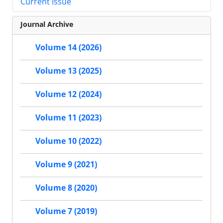
Current Issue
Journal Archive
Volume 14 (2026)
Volume 13 (2025)
Volume 12 (2024)
Volume 11 (2023)
Volume 10 (2022)
Volume 9 (2021)
Volume 8 (2020)
Volume 7 (2019)