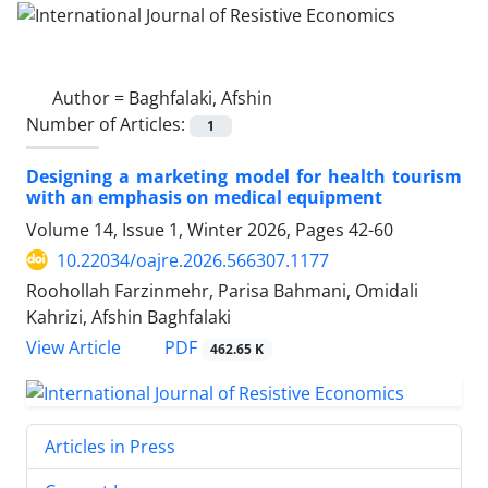
Author =
Baghfalaki, Afshin
Number of Articles:
1
Designing a marketing model for health tourism
with an emphasis on medical equipment
Volume 14, Issue 1, Winter 2026, Pages
42-60
10.22034/oajre.2026.566307.1177
Roohollah Farzinmehr, Parisa Bahmani, Omidali
Kahrizi, Afshin Baghfalaki
PDF
View Article
462.65 K
Articles in Press