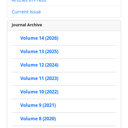
Current Issue
Journal Archive
Volume 14 (2026)
Volume 13 (2025)
Volume 12 (2024)
Volume 11 (2023)
Volume 10 (2022)
Volume 9 (2021)
Volume 8 (2020)