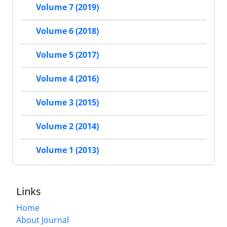
Volume 7 (2019)
Volume 6 (2018)
Volume 5 (2017)
Volume 4 (2016)
Volume 3 (2015)
Volume 2 (2014)
Volume 1 (2013)
Links
Home
About Journal