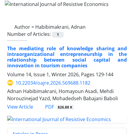
Author =
Habibimakrani, Adnan
Number of Articles:
1
The mediating role of knowledge sharing and
intraorganizational entrepreneurship in the
relationship between social capital and
innovation in tourism companies
Volume 14, Issue 1, Winter 2026, Pages
129-144
10.22034/oajre.2026.569688.1182
Adnan Habibimakrani, Homayoun Asadi, Mehdi
Norouzinejad Yazd, Mohadedseh Babajani Baboli
PDF
View Article
826.88 K
Articles in Press