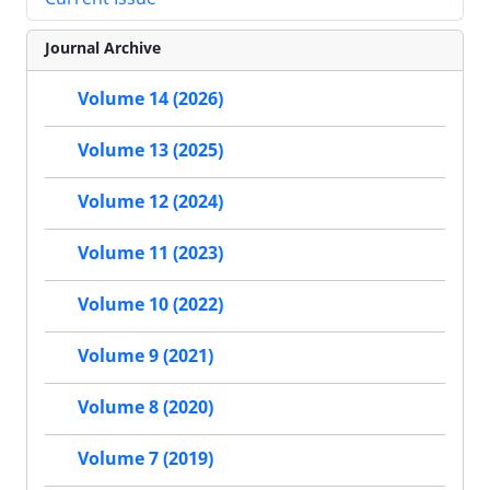
Journal Archive
Volume 14 (2026)
Volume 13 (2025)
Volume 12 (2024)
Volume 11 (2023)
Volume 10 (2022)
Volume 9 (2021)
Volume 8 (2020)
Volume 7 (2019)