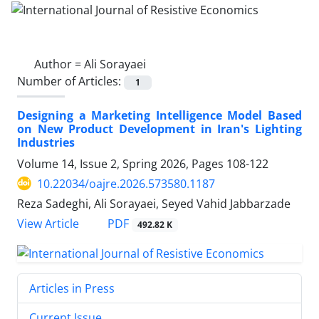
Author =
Ali Sorayaei
Number of Articles:
1
Designing a Marketing Intelligence Model Based
on New Product Development in Iran's Lighting
Industries
Volume 14, Issue 2, Spring 2026, Pages
108-122
10.22034/oajre.2026.573580.1187
Reza Sadeghi, Ali Sorayaei, Seyed Vahid Jabbarzade
PDF
View Article
492.82 K
Articles in Press
Current Issue