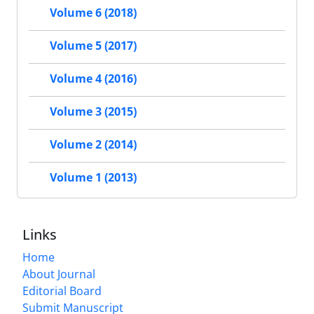
Volume 6 (2018)
Volume 5 (2017)
Volume 4 (2016)
Volume 3 (2015)
Volume 2 (2014)
Volume 1 (2013)
Links
Home
About Journal
Editorial Board
Submit Manuscript