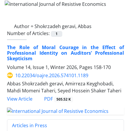
Author =
Shokrzadeh geravi, Abbas
Number of Articles:
1
The Role of Moral Courage in the Effect of
Professional Identity on Auditors’ Professional
Skepticism
Volume 14, Issue 1, Winter 2026, Pages
158-170
10.22034/oajre.2026.574101.1189
Abbas Shokrzadeh geravi, Amirreza Keyghobadi,
Mahdi Momeni Taheri, Seyed Hossein Shaker Taheri
PDF
View Article
505.52 K
Articles in Press