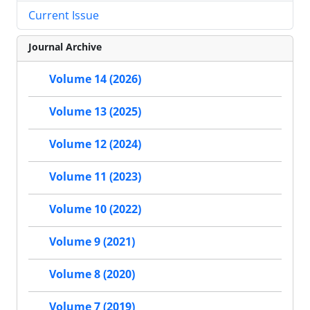
Current Issue
Journal Archive
Volume 14 (2026)
Volume 13 (2025)
Volume 12 (2024)
Volume 11 (2023)
Volume 10 (2022)
Volume 9 (2021)
Volume 8 (2020)
Volume 7 (2019)