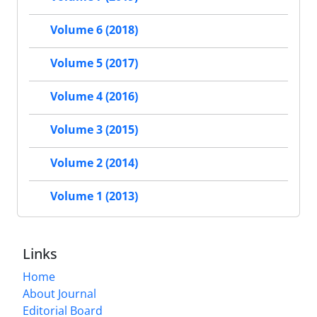
Volume 6 (2018)
Volume 5 (2017)
Volume 4 (2016)
Volume 3 (2015)
Volume 2 (2014)
Volume 1 (2013)
Links
Home
About Journal
Editorial Board