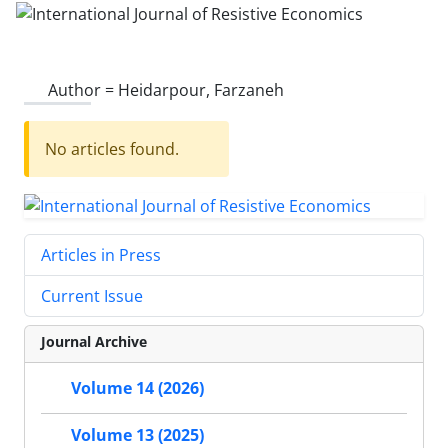
Author =
Heidarpour, Farzaneh
No articles found.
Articles in Press
Current Issue
Journal Archive
Volume 14 (2026)
Volume 13 (2025)