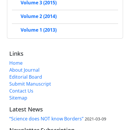
Volume 3 (2015)
Volume 2 (2014)
Volume 1 (2013)
Links
Home
About Journal
Editorial Board
Submit Manuscript
Contact Us
Sitemap
Latest News
“Science does NOT know Borders”
2021-03-09