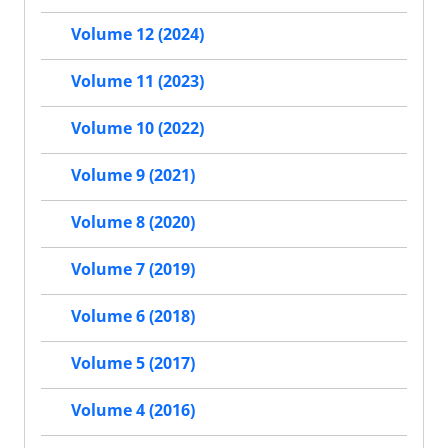
Volume 12 (2024)
Volume 11 (2023)
Volume 10 (2022)
Volume 9 (2021)
Volume 8 (2020)
Volume 7 (2019)
Volume 6 (2018)
Volume 5 (2017)
Volume 4 (2016)