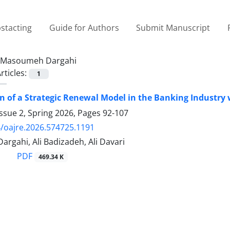
stacting
Guide for Authors
Submit Manuscript
Masoumeh Dargahi
rticles:
1
n of a Strategic Renewal Model in the Banking Industry
ssue 2, Spring 2026, Pages
92-107
/oajre.2026.574725.1191
rgahi, Ali Badizadeh, Ali Davari
PDF
469.34 K