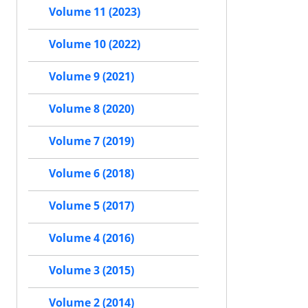
Volume 11 (2023)
Volume 10 (2022)
Volume 9 (2021)
Volume 8 (2020)
Volume 7 (2019)
Volume 6 (2018)
Volume 5 (2017)
Volume 4 (2016)
Volume 3 (2015)
Volume 2 (2014)