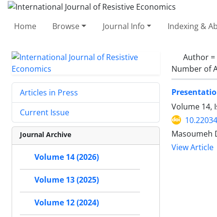
Home
Browse
Journal Info
Indexing & Ab
Author =
Number of A
Presentatio
Articles in Press
Volume 14, I
Current Issue
10.22034
Masoumeh Da
Journal Archive
View Article
Volume 14 (2026)
Volume 13 (2025)
Volume 12 (2024)