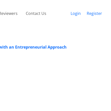
Reviewers
Contact Us
Login
Register
 with an Entrepreneurial Approach