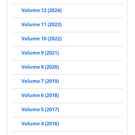
Volume 12 (2024)
Volume 11 (2023)
Volume 10 (2022)
Volume 9 (2021)
Volume 8 (2020)
Volume 7 (2019)
Volume 6 (2018)
Volume 5 (2017)
Volume 4 (2016)