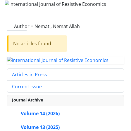
Author =
Nemati, Nemat Allah
No articles found.
Articles in Press
Current Issue
Journal Archive
Volume 14 (2026)
Volume 13 (2025)