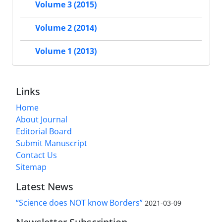
Volume 3 (2015)
Volume 2 (2014)
Volume 1 (2013)
Links
Home
About Journal
Editorial Board
Submit Manuscript
Contact Us
Sitemap
Latest News
“Science does NOT know Borders”
2021-03-09