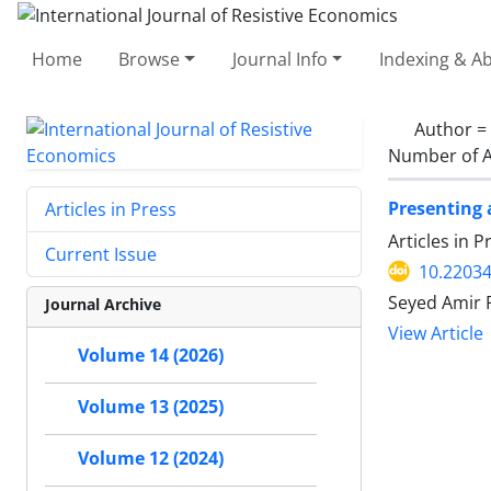
Home
Browse
Journal Info
Indexing & Ab
Author =
Number of A
Presenting 
Articles in Press
Articles in 
Current Issue
10.22034
Seyed Amir 
Journal Archive
View Article
Volume 14 (2026)
Volume 13 (2025)
Volume 12 (2024)