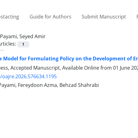
stacting
Guide for Authors
Submit Manuscript
Payami, Seyed Amir
rticles:
1
a Model for Formulating Policy on the Development of E
Press, Accepted Manuscript, Available Online from
01 June 20
/oajre.2026.576634.1195
Payami, Fereydoon Azma, Behzad Shahrabi