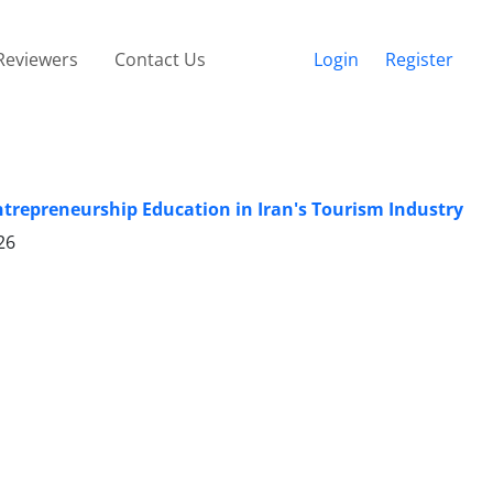
Reviewers
Contact Us
Login
Register
ntrepreneurship Education in Iran's Tourism Industry
26