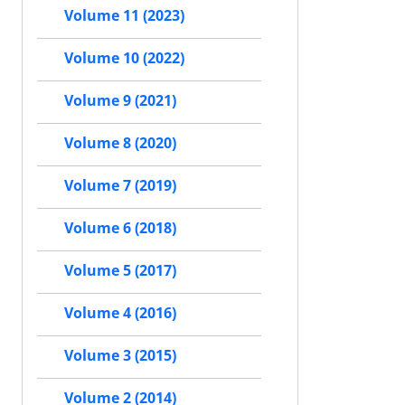
Volume 11 (2023)
Volume 10 (2022)
Volume 9 (2021)
Volume 8 (2020)
Volume 7 (2019)
Volume 6 (2018)
Volume 5 (2017)
Volume 4 (2016)
Volume 3 (2015)
Volume 2 (2014)