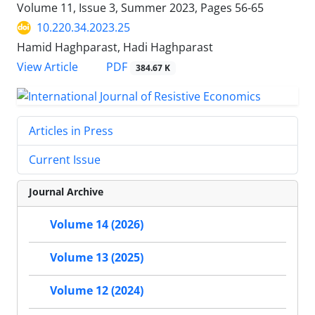
Volume 11, Issue 3, Summer 2023, Pages
56-65
10.220.34.2023.25
Hamid Haghparast, Hadi Haghparast
PDF
View Article
384.67 K
Articles in Press
Current Issue
Journal Archive
Volume 14 (2026)
Volume 13 (2025)
Volume 12 (2024)