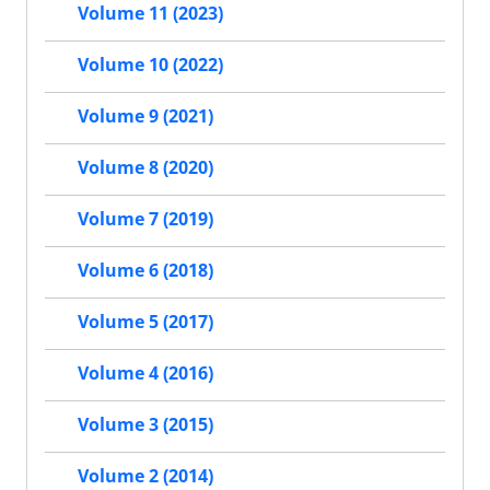
Volume 11 (2023)
Volume 10 (2022)
Volume 9 (2021)
Volume 8 (2020)
Volume 7 (2019)
Volume 6 (2018)
Volume 5 (2017)
Volume 4 (2016)
Volume 3 (2015)
Volume 2 (2014)