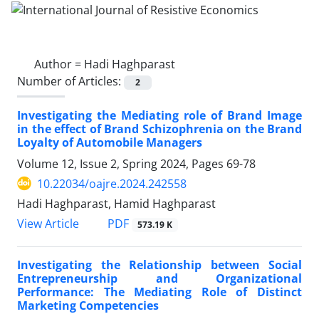
Author =
Hadi Haghparast
Number of Articles:
2
Investigating the Mediating role of Brand Image
in the effect of Brand Schizophrenia on the Brand
Loyalty of Automobile Managers
Volume 12, Issue 2, Spring 2024, Pages
69-78
10.22034/oajre.2024.242558
Hadi Haghparast, Hamid Haghparast
PDF
View Article
573.19 K
Investigating the Relationship between Social
Entrepreneurship and Organizational
Performance: The Mediating Role of Distinct
Marketing Competencies