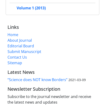
Volume 1 (2013)
Links
Home
About Journal
Editorial Board
Submit Manuscript
Contact Us
Sitemap
Latest News
“Science does NOT know Borders”
2021-03-09
Newsletter Subscription
Subscribe to the journal newsletter and receive
the latest news and updates