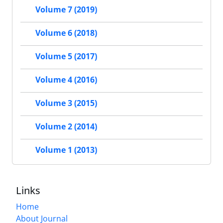
Volume 7 (2019)
Volume 6 (2018)
Volume 5 (2017)
Volume 4 (2016)
Volume 3 (2015)
Volume 2 (2014)
Volume 1 (2013)
Links
Home
About Journal