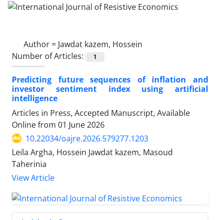
Author =
Jawdat kazem, Hossein
Number of Articles:
1
Predicting future sequences of inflation and
investor sentiment index using artificial
intelligence
Articles in Press, Accepted Manuscript, Available
Online from
01 June 2026
10.22034/oajre.2026.579277.1203
Leila Argha, Hossein Jawdat kazem, Masoud
Taherinia
View Article