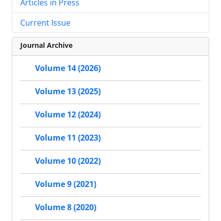
Articles in Press
Current Issue
Journal Archive
Volume 14 (2026)
Volume 13 (2025)
Volume 12 (2024)
Volume 11 (2023)
Volume 10 (2022)
Volume 9 (2021)
Volume 8 (2020)