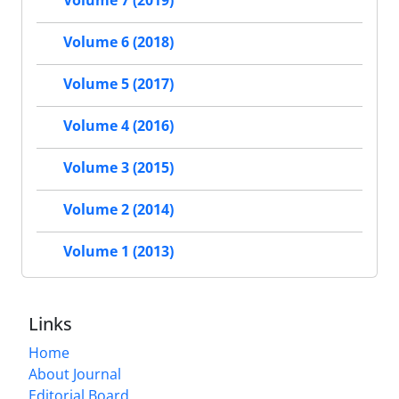
Volume 6 (2018)
Volume 5 (2017)
Volume 4 (2016)
Volume 3 (2015)
Volume 2 (2014)
Volume 1 (2013)
Links
Home
About Journal
Editorial Board