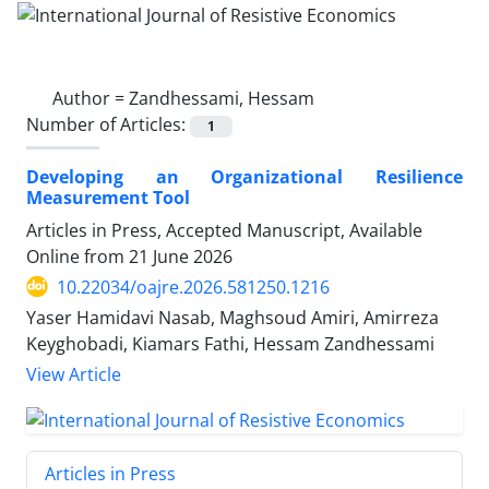
Author =
Zandhessami, Hessam
Number of Articles:
1
Developing an Organizational Resilience
Measurement Tool
Articles in Press, Accepted Manuscript, Available
Online from
21 June 2026
10.22034/oajre.2026.581250.1216
Yaser Hamidavi Nasab, Maghsoud Amiri, Amirreza
Keyghobadi, Kiamars Fathi, Hessam Zandhessami
View Article
Articles in Press