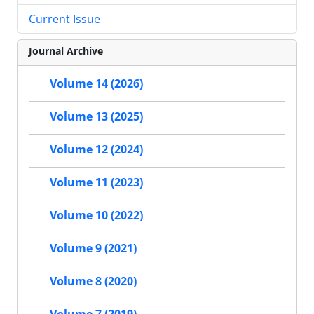
Current Issue
Journal Archive
Volume 14 (2026)
Volume 13 (2025)
Volume 12 (2024)
Volume 11 (2023)
Volume 10 (2022)
Volume 9 (2021)
Volume 8 (2020)
Volume 7 (2019)