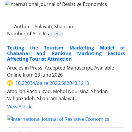
Author =
Salavati, Shahram
Number of Articles:
1
Testing the Tourism Marketing Model of
Chabahar and Ranking Marketing Factors
Affecting Tourist Attraction
Articles in Press, Accepted Manuscript, Available
Online from
23 June 2026
10.22034/oajre.2026.582043.1218
Ataollah Rasoulizad, Mehdi Noursina, Shadan
Vahabzadeh, Shahram Salavati
View Article