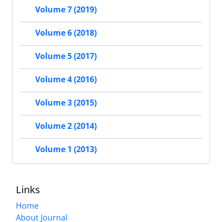
Volume 7 (2019)
Volume 6 (2018)
Volume 5 (2017)
Volume 4 (2016)
Volume 3 (2015)
Volume 2 (2014)
Volume 1 (2013)
Links
Home
About Journal