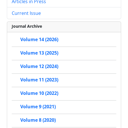
Articles in Press
Current Issue
Journal Archive
Volume 14 (2026)
Volume 13 (2025)
Volume 12 (2024)
Volume 11 (2023)
Volume 10 (2022)
Volume 9 (2021)
Volume 8 (2020)