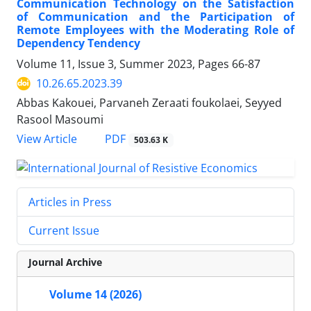
Communication Technology on the Satisfaction
of Communication and the Participation of
Remote Employees with the Moderating Role of
Dependency Tendency
Volume 11, Issue 3, Summer 2023, Pages
66-87
10.26.65.2023.39
Abbas Kakouei, Parvaneh Zeraati foukolaei, Seyyed
Rasool Masoumi
PDF
View Article
503.63 K
Articles in Press
Current Issue
Journal Archive
Volume 14 (2026)