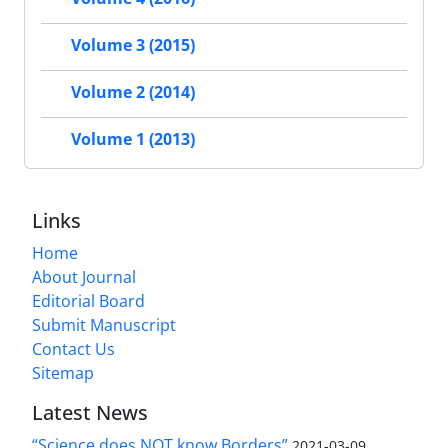
Volume 3 (2015)
Volume 2 (2014)
Volume 1 (2013)
Links
Home
About Journal
Editorial Board
Submit Manuscript
Contact Us
Sitemap
Latest News
“Science does NOT know Borders”
2021-03-09