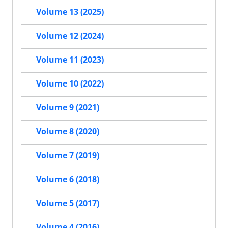
Volume 13 (2025)
Volume 12 (2024)
Volume 11 (2023)
Volume 10 (2022)
Volume 9 (2021)
Volume 8 (2020)
Volume 7 (2019)
Volume 6 (2018)
Volume 5 (2017)
Volume 4 (2016)