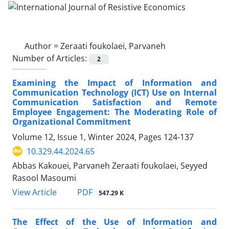
Author =
Zeraati foukolaei, Parvaneh
Number of Articles:
2
Examining the Impact of Information and
Communication Technology (ICT) Use on Internal
Communication Satisfaction and Remote
Employee Engagement: The Moderating Role of
Organizational Commitment
Volume 12, Issue 1, Winter 2024, Pages
124-137
10.329.44.2024.65
Abbas Kakouei, Parvaneh Zeraati foukolaei, Seyyed
Rasool Masoumi
PDF
View Article
547.29 K
The Effect of the Use of Information and