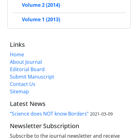
Volume 2 (2014)
Volume 1 (2013)
Links
Home
About Journal
Editorial Board
Submit Manuscript
Contact Us
Sitemap
Latest News
“Science does NOT know Borders”
2021-03-09
Newsletter Subscription
Subscribe to the journal newsletter and receive