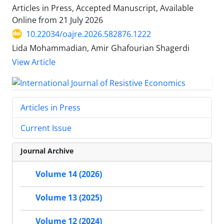
Articles in Press, Accepted Manuscript, Available
Online from
21 July 2026
10.22034/oajre.2026.582876.1222
Lida Mohammadian, Amir Ghafourian Shagerdi
View Article
Articles in Press
Current Issue
Journal Archive
Volume 14 (2026)
Volume 13 (2025)
Volume 12 (2024)