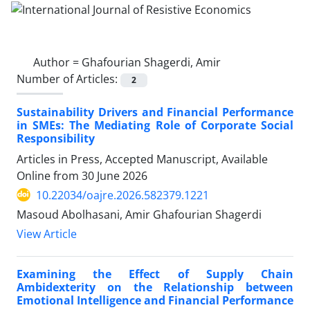
Author =
Ghafourian Shagerdi, Amir
Number of Articles:
2
Sustainability Drivers and Financial Performance
in SMEs: The Mediating Role of Corporate Social
Responsibility
Articles in Press, Accepted Manuscript, Available
Online from
30 June 2026
10.22034/oajre.2026.582379.1221
Masoud Abolhasani, Amir Ghafourian Shagerdi
View Article
Examining the Effect of Supply Chain
Ambidexterity on the Relationship between
Emotional Intelligence and Financial Performance