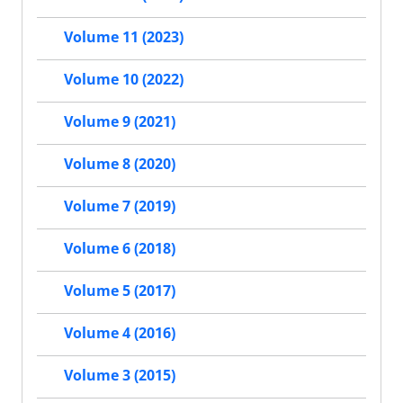
Volume 11 (2023)
Volume 10 (2022)
Volume 9 (2021)
Volume 8 (2020)
Volume 7 (2019)
Volume 6 (2018)
Volume 5 (2017)
Volume 4 (2016)
Volume 3 (2015)