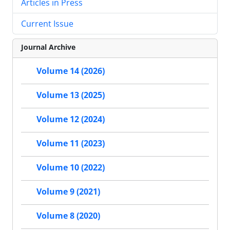
Articles in Press
Current Issue
Journal Archive
Volume 14 (2026)
Volume 13 (2025)
Volume 12 (2024)
Volume 11 (2023)
Volume 10 (2022)
Volume 9 (2021)
Volume 8 (2020)