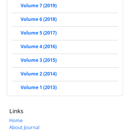
Volume 7 (2019)
Volume 6 (2018)
Volume 5 (2017)
Volume 4 (2016)
Volume 3 (2015)
Volume 2 (2014)
Volume 1 (2013)
Links
Home
About Journal