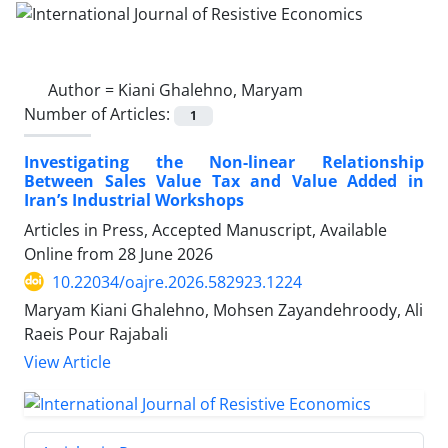
Author =
Kiani Ghalehno, Maryam
Number of Articles:
1
Investigating the Non-linear Relationship
Between Sales Value Tax and Value Added in
Iran’s Industrial Workshops
Articles in Press, Accepted Manuscript, Available
Online from
28 June 2026
10.22034/oajre.2026.582923.1224
Maryam Kiani Ghalehno, Mohsen Zayandehroody, Ali
Raeis Pour Rajabali
View Article