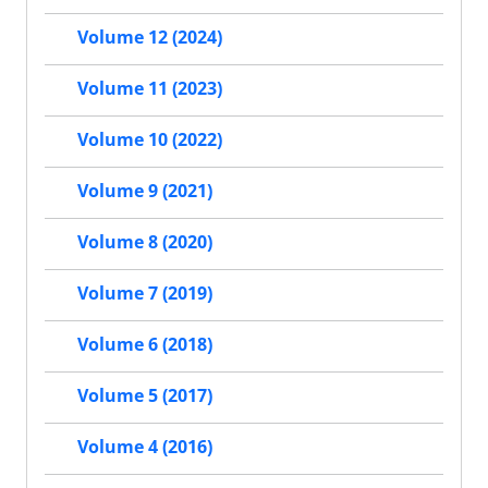
Volume 12 (2024)
Volume 11 (2023)
Volume 10 (2022)
Volume 9 (2021)
Volume 8 (2020)
Volume 7 (2019)
Volume 6 (2018)
Volume 5 (2017)
Volume 4 (2016)