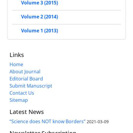
Volume 3 (2015)
Volume 2 (2014)
Volume 1 (2013)
Links
Home
About Journal
Editorial Board
Submit Manuscript
Contact Us
Sitemap
Latest News
“Science does NOT know Borders”
2021-03-09