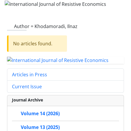
Author =
Khodamoradi, Ilnaz
No articles found.
Articles in Press
Current Issue
Journal Archive
Volume 14 (2026)
Volume 13 (2025)