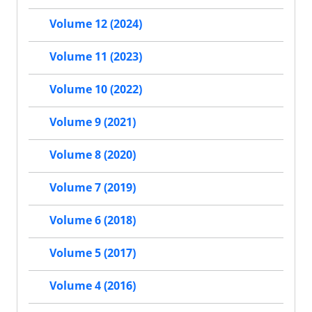
Volume 12 (2024)
Volume 11 (2023)
Volume 10 (2022)
Volume 9 (2021)
Volume 8 (2020)
Volume 7 (2019)
Volume 6 (2018)
Volume 5 (2017)
Volume 4 (2016)