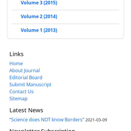
Volume 3 (2015)
Volume 2 (2014)
Volume 1 (2013)
Links
Home
About Journal
Editorial Board
Submit Manuscript
Contact Us
Sitemap
Latest News
“Science does NOT know Borders”
2021-03-09