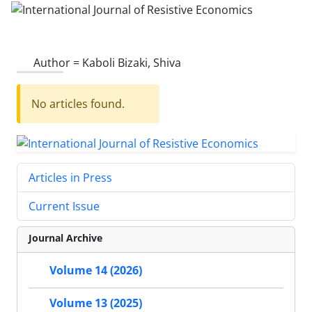
Author =
Kaboli Bizaki, Shiva
No articles found.
Articles in Press
Current Issue
Journal Archive
Volume 14 (2026)
Volume 13 (2025)